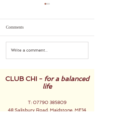
Comments
Did you set Intentions for
Midsummer ... th
Write a comment...
2025?
Way
CLUB CHI -
for a balanced
life
T:
07790 385809
48 Salisbury Road, Maidstone, ME14
2TX