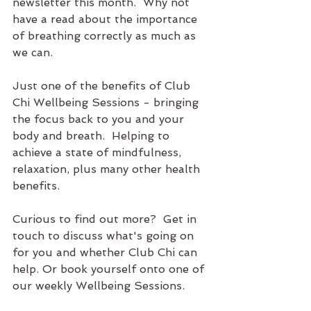
newsletter this month.  Why not 
have a read about the importance 
of breathing correctly as much as 
we can.
Just one of the benefits of Club 
Chi Wellbeing Sessions - bringing 
the focus back to you and your 
body and breath.  Helping to 
achieve a state of mindfulness, 
relaxation, plus many other health 
benefits.
Curious to find out more?  Get in 
touch to discuss what's going on 
for you and whether Club Chi can 
help. Or book yourself onto one of 
our weekly Wellbeing Sessions.