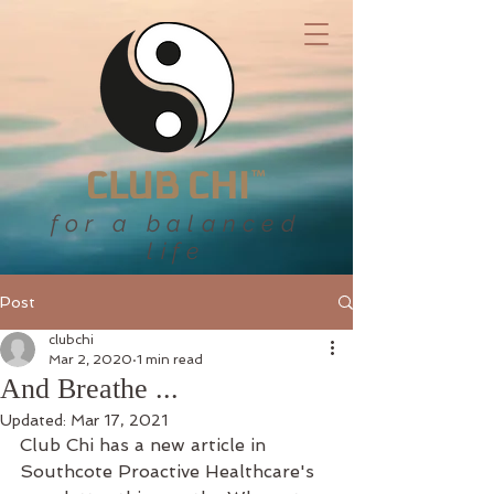
for a balanced
life
Post
clubchi
Mar 2, 2020
1 min read
And Breathe ...
Updated:
Mar 17, 2021
Club Chi has a new article in 
Southcote Proactive Healthcare's 