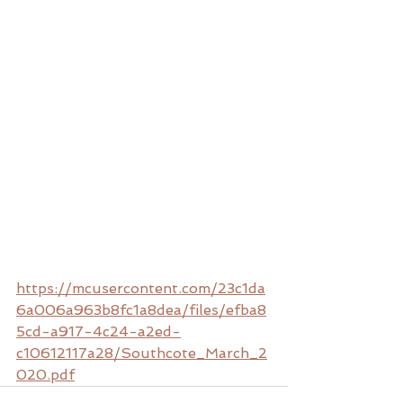
https://mcusercontent.com/23c1da
6a006a963b8fc1a8dea/files/efba8
5cd-a917-4c24-a2ed-
c10612117a28/Southcote_March_2
020.pdf