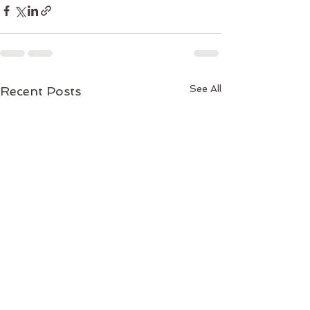
See All
Recent Posts