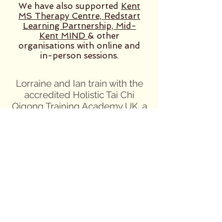
We have also supported
Kent
MS Therapy Centre, Redstart
Learning Partnership, Mid-
Kent MIND
& other
organisations
with online and
in-person sessions.
Lorraine and Ian train with the
accredited Holistic Tai Chi
Qigong Training Academy UK, a
Centre of Excellence for
Teachers and Instructors of Tai
Chi Qigong and, at the time of
qualification, were endorsed by
the UK National Governing
body for exercise music and
dance, EMD UK