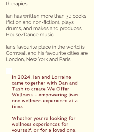
therapies.
Ian has written more than 30 books
(fiction and non-fiction), plays
drums, and makes and produces
House/Dance music.
Ian’s favourite place in the world is
Cornwall and his favourite cities are
London, New York and Paris.
In 2024, Ian and Lorraine
came together with Dan and
Tash to create
We Offer
Wellness
- empowering lives,
one wellness experience at a
time.
Whether you're looking for
wellness experiences for
yourself, or for a loved one,