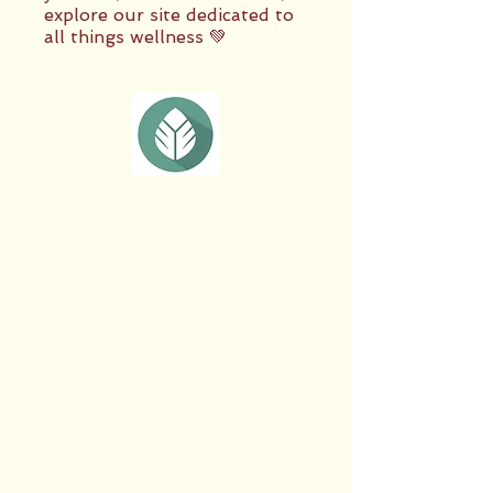
explore our site dedicated to
all things wellness 💚