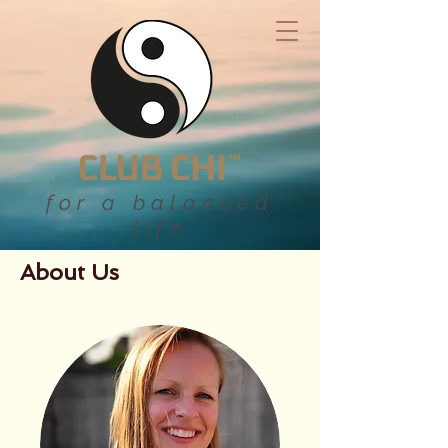
for a balanced
life
About Us