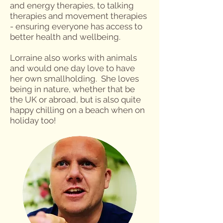
and energy therapies, to talking
therapies and movement therapies
- ensuring everyone has access to
better health and wellbeing.
Lorraine also works with animals
and would one day love to have
her own smallholding. She loves
being in nature, whether that be
the UK or abroad, but is also quite
happy chilling on a beach when on
holiday too!