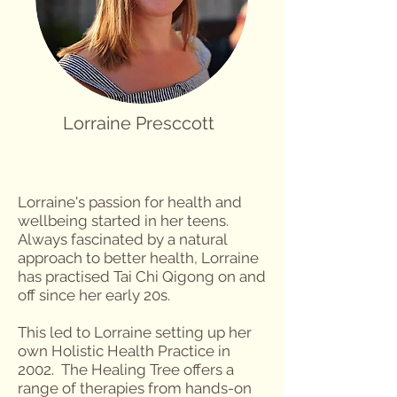
Lorraine Presccott
Lorraine's passion for health and
wellbeing started in her teens.
Always fascinated by a natural
approach to better health, Lorraine
has practised Tai Chi Qigong on and
off since her early 20s.
This led to Lorraine setting up her
own Holistic Health Practice in
2002. The Healing Tree offers a
range of therapies from hands-on