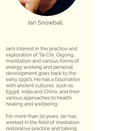
Ian Snowball
Ian’s interest in the practice and
exploration of Tai Chi, Qigong,
meditation and various forms of
energy working and personal
development goes back to the
early 1990’s. He has a fascination
with ancient cultures, such as
Egypt, India and China, and their
various approaches to health,
healing and wellbeing.
For more than 20 years, Ian has
worked in the field of mediation,
restorative practice and talking