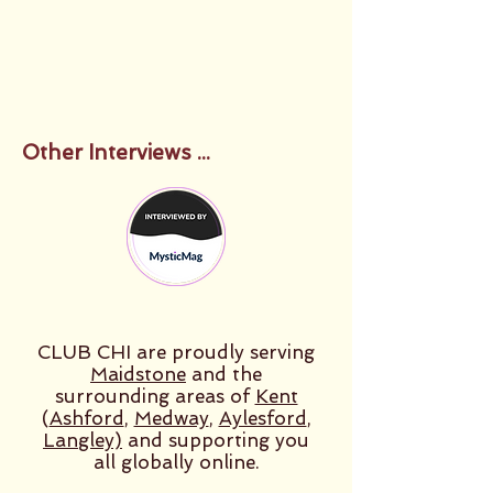
Other Interviews ...
CLUB CHI are proudly serving
Maidstone
and the
surrounding areas of
Kent
(
Ashford
,
Medway
,
Aylesford
,
Langley)
and supporting you
all globally online.