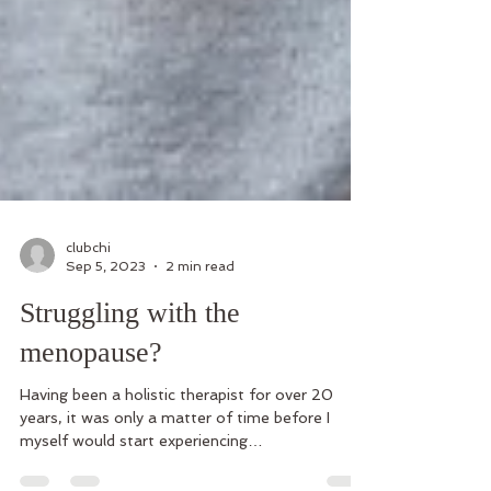
clubchi
Sep 5, 2023
2 min read
Struggling with the
menopause?
Having been a holistic therapist for over 20
years, it was only a matter of time before I
myself would start experiencing