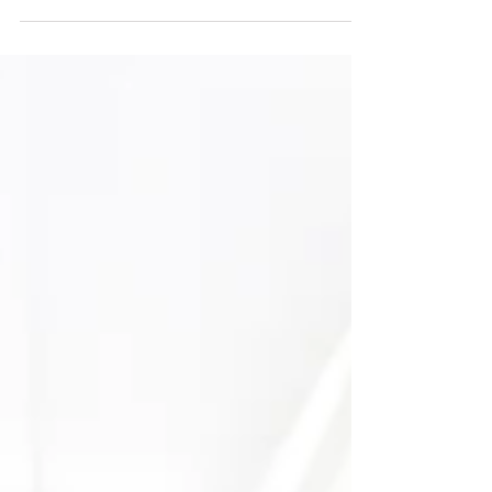
perimenopause,...