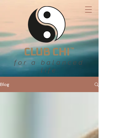
for a balanced
life
Blog