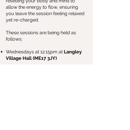
resetting your body and mind to
allow the energy to flow, ensuring
you leave the session feeling relaxed
yet re-charged
.
These sessions are being held as
follows:
Wednesdays at 12.15pm at
Langley
Village Hall (ME17 3JY)
BOOK NOW