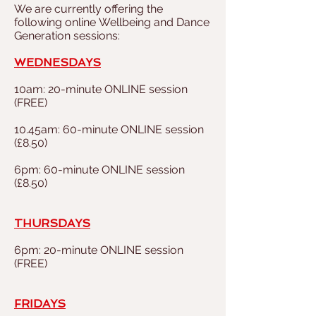
We are currently offering the
following online Wellbeing and Dance
Generation sessions
:
WEDNESDAYS
10am: 20-minute ONLINE session
(FREE)
10.45am: 60-minute ONLINE session
(£8.50)
6pm:
60-minute ONLINE session
(£8.50)
THURSDAYS
6pm: 20-minute ONLINE session
(FREE)
FRIDAYS