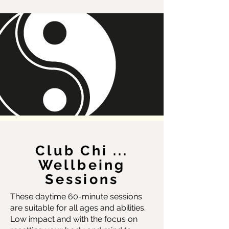
Club Chi ...
Wellbeing
Sessions
These daytime 60-minute sessions
are suitable for all ages and abilities.
Low impact and with the focus on