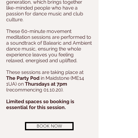
generation, which brings together
like-minded people who have a
passion for dance music and club
culture.
These 60-minute movement
meditation sessions are performed to
a soundtrack of Balearic and Ambient
dance music, ensuring the whole
experience leaves you feeling
relaxed, energised and uplifted.
These sessions are taking place at
The Party Pod
in Maidstone (ME14
1UA) on
Thursdays at 7pm
(recommencing 01.10.20).
Limited spaces so booking is
essential for this session.
BOOK NOW