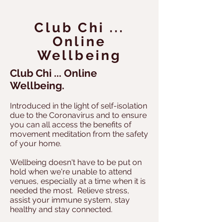
Club Chi ...
Online
Wellbeing
Club Chi ... Online
Wellbeing.
Introduced in the light of self-isolation
due to the Coronavirus and to ensure
you can all access the benefits of
movement meditation from the safety
of your home.
Wellbeing doesn't have to be put on
hold when we're unable to attend
venues, especially at a time when it is
needed the most. Relieve stress,
assist your immune system, stay
healthy and stay connected.