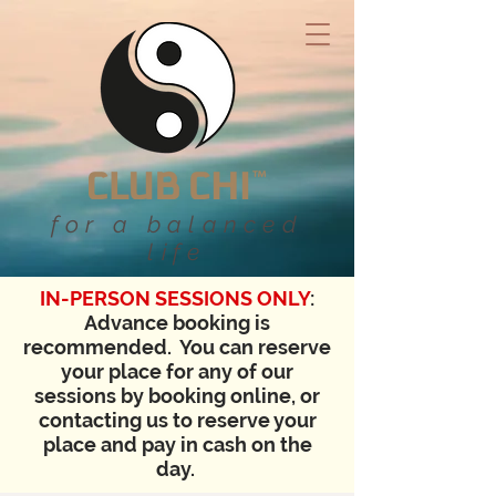
for a balanced
life
IN-PERSON SESSIONS ONLY
:
Advance booking is
recommended. You can reserve
your place for any of our
sessions by booking online, or
contacting us to reserve your
place and pay in cash on the
day.