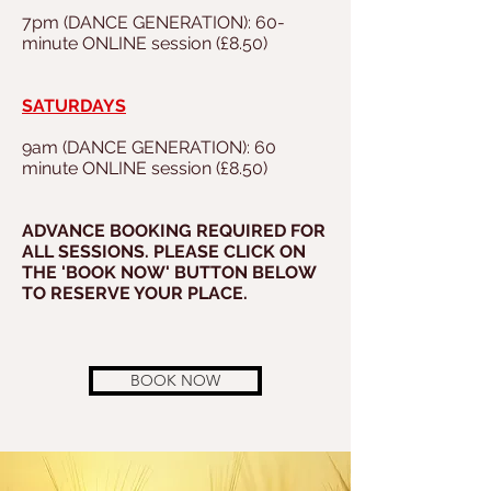
7pm (DANCE GENERATION): 60-
minute ONLINE session (£8.50)
SATURDAYS
9am (DANCE GENERATION): 60
minute ONLINE session (£8.50)
ADVANCE BOOKING REQUIRED FOR
ALL SESSIONS. PLEASE CLICK ON
THE 'BOOK NOW' BUTTON BELOW
TO RESERVE YOUR PLACE.
BOOK NOW