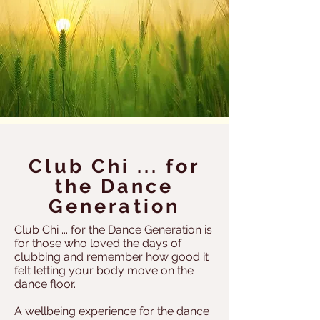
Club Chi ... for
the Dance
Generation
Club Chi ... for the Dance Generation is
for those who loved the days of
clubbing and remember how good it
felt letting your body move on the
dance floor.
A wellbeing experience for the dance