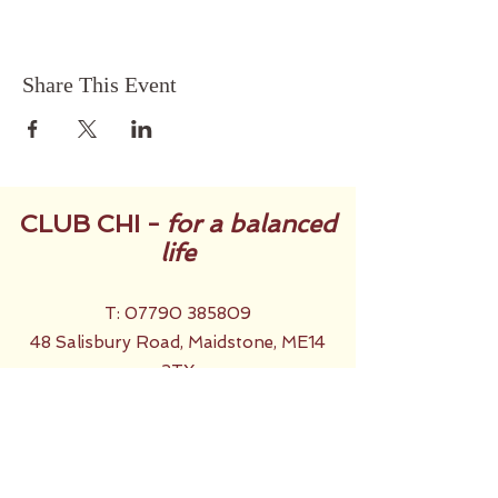
Share This Event
CLUB CHI -
for a balanced
life
T:
07790 385809
48 Salisbury Road, Maidstone, ME14
2TX
Back to