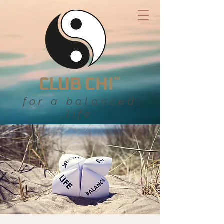
for a balanced
life