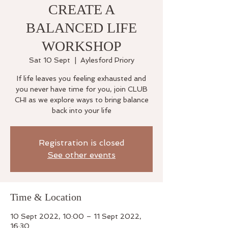
CREATE A
BALANCED LIFE
WORKSHOP
Sat 10 Sept
  |  
Aylesford Priory
If life leaves you feeling exhausted and
you never have time for you, join CLUB
CHI as we explore ways to bring balance
back into your life
Registration is closed
See other events
Time & Location
10 Sept 2022, 10:00 – 11 Sept 2022,
16:30