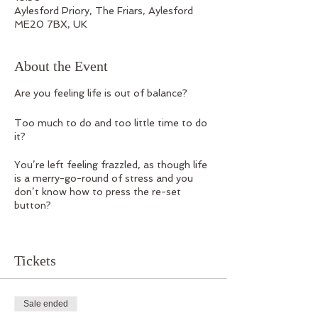
Aylesford Priory, The Friars, Aylesford
ME20 7BX, UK
About the Event
Are you feeling life is out of balance?
Too much to do and too little time to do
it?
You’re left feeling frazzled, as though life
is a merry-go-round of stress and you
don’t know how to press the re-set
button?
Join CLUB CHI on Saturday 10
September for a one-day workshop set in
Tickets
the Heart of Kent at the beautiful
Aylesford Priory.
We’ll be discovering ways to create
Sale ended
balance physically, mentally, emotionally