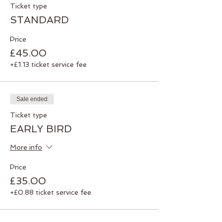
Ticket type
and spiritually. When we feel stronger and
these elements are balanced, our life
STANDARD
flows with more harmony.
Price
Exploring balance through the processes
£45.00
of Qigong, postural alignment, gong
+£1.13 ticket service fee
meditation, mindfulness and wellbeing
exercises – we guarantee a fun,
interactive and practical day, giving you
the opportunity to realign and rebalance.
Sale ended
Numbers are limited, so book your place
Ticket type
NOW
!
EARLY BIRD
More info
Price
£35.00
+£0.88 ticket service fee