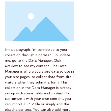
I'm a paragraph. I'm connected to your
collection through a dataset. To update
me, go to the Data Manager. Click
Preview to see my content. The Data
Manager is where you store data to use in
your site pages, or collect data from site
visitors when they submit a form. This
collection in the Data Manager is already
set up with some fields and content. To
customize it with your own content, you
can import a CSV file or simply edit the
placeholder text. You can also add more