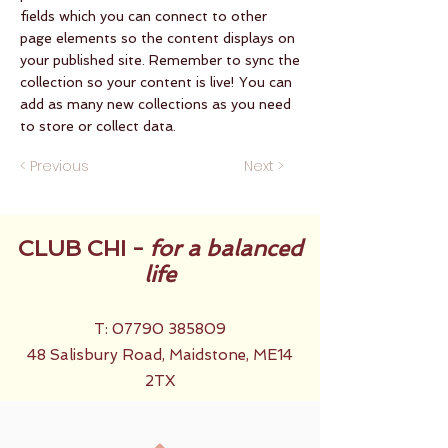
fields which you can connect to other
page elements so the content displays on
your published site. Remember to sync the
collection so your content is live! You can
add as many new collections as you need
to store or collect data.
< Previous
Next >
CLUB CHI -
for a balanced
life
T:
07790 385809
48 Salisbury Road, Maidstone, ME14
2TX