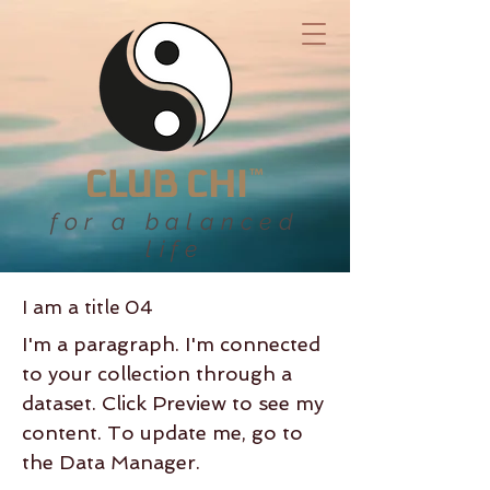
for a balanced
life
I am a title 04
I'm a paragraph. I'm connected
to your collection through a
dataset. Click Preview to see my
content. To update me, go to
the Data Manager.