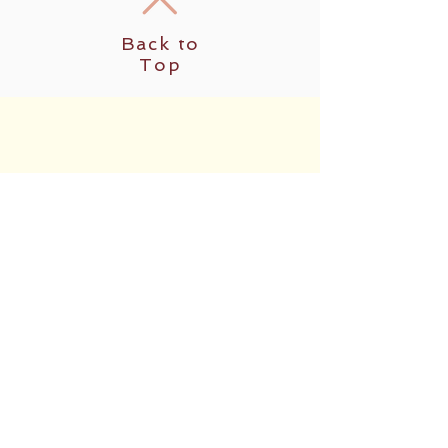
Back to
Top